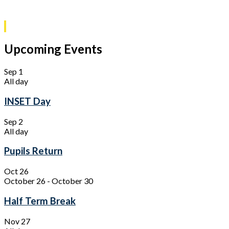
Upcoming Events
Sep
1
All day
INSET Day
Sep
2
All day
Pupils Return
Oct
26
October 26
-
October 30
Half Term Break
Nov
27