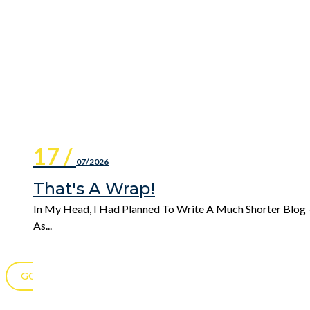
17 /
07/2026
That's A Wrap!
In My Head, I Had Planned To Write A Much Shorter Blog 
As...
GO TO BLOG