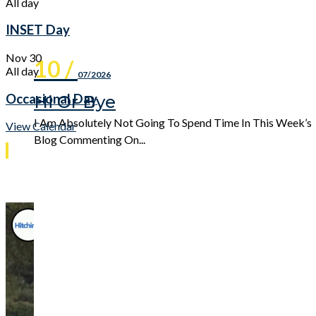
All day
INSET Day
Nov
30
10 /
All day
07/2026
Occasional Day
Hi Or Bye
I Am Absolutely Not Going To Spend Time In This Week’s
View Calendar
Blog Commenting On...