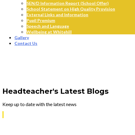
SEN/D Information Report (School Offer)
School Statement on High Quality Provision
External Links and Information
Pupil Premium
Speech and Language
Wellbeing at Whitehill
Gallery
Contact Us
Headteacher's Latest Blogs
Keep up to date with the latest news