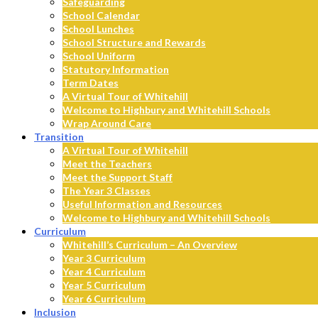
Safeguarding
School Calendar
School Lunches
School Structure and Rewards
School Uniform
Statutory Information
Term Dates
A Virtual Tour of Whitehill
Welcome to Highbury and Whitehill Schools
Wrap Around Care
Transition
A Virtual Tour of Whitehill
Meet the Teachers
Meet the Support Staff
The Year 3 Classes
Useful Information and Resources
Welcome to Highbury and Whitehill Schools
Curriculum
Whitehill’s Curriculum – An Overview
Year 3 Curriculum
Year 4 Curriculum
Year 5 Curriculum
Year 6 Curriculum
Inclusion