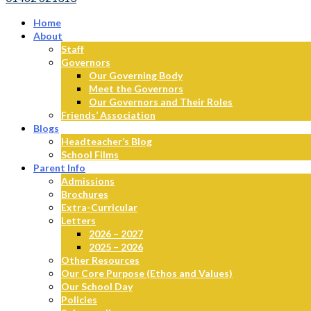
Home
About
Staff
Governors
Our Governing Body
Meet the Governors
Our Governors and Their Roles
Friends’ Association
Blogs
Headteacher’s Blog
School Films
Parent Info
Admissions
Brochures
Extra-Curricular
Letters
2026 – 2027
2025 – 2026
Other Resources
Our Core Purpose (Ethos and Values)
Our School Day
Policies