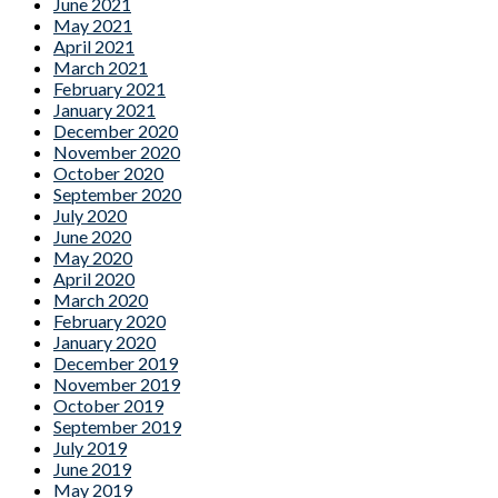
June 2021
May 2021
April 2021
March 2021
February 2021
January 2021
December 2020
November 2020
October 2020
September 2020
July 2020
June 2020
May 2020
April 2020
March 2020
February 2020
January 2020
December 2019
November 2019
October 2019
September 2019
July 2019
June 2019
May 2019