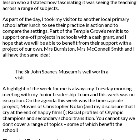
lesson who all stated how fascinating it was seeing the teaching
across a range of subjects.
As part of the day, I took my visitor to another local primary
school after lunch, to see their practice in action and to
compare the settings. Part of the Temple Grove’s remit is to
support one-off projects in schools with a cash grant, and I
hope that we will be able to benefit from their support with a
project of our own. Mrs Burniston, Mrs McConnell Smith and I
all have the same idea!
The Sir John Soane’s Museum is well worth a
visit
A highlight of the week for me is always my Tuesday morning
meeting with my Junior Leadership Team and this week was no
exception. On the agenda this week was the time capsule
project; Movies of Christopher Nolan (and my disclosure that I
cry at the end of happy films!); Racial profiles of Olympic
champions and secondary school transition. You cannot say we
don’t cover a range of topics – some of which benefit the
school!