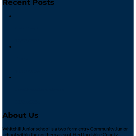
Recent Posts
That’s A Wrap!
17/07/2026
Hi or Bye
10/07/2026
Upbeat, Energetic and Enjoyable
03/07/2026
About Us
Whitehill Junior school is a two form entry Community Junior
school within the northern area of Hertfordshire County