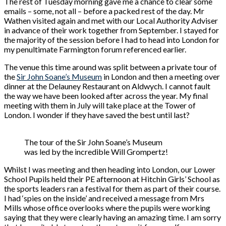
The rest of Tuesday morning gave me a chance to clear some
emails – some, not all – before a packed rest of the day. Mr
Wathen visited again and met with our Local Authority Adviser
in advance of their work together from September. I stayed for
the majority of the session before I had to head into London for
my penultimate Farmington forum referenced earlier.
The venue this time around was split between a private tour of
the
Sir John Soane’s Museum
in London and then a meeting over
dinner at the Delauney Restaurant on Aldwych. I cannot fault
the way we have been looked after across the year. My final
meeting with them in July will take place at the Tower of
London. I wonder if they have saved the best until last?
The tour of the Sir John Soane’s Museum
was led by the incredible Will Grompertz!
Whilst I was meeting and then heading into London, our Lower
School Pupils held their PE afternoon at Hitchin Girls’ School as
the sports leaders ran a festival for them as part of their course.
I had ‘spies on the inside’ and received a message from Mrs
Mills whose office overlooks where the pupils were working
saying that they were clearly having an amazing time. I am sorry