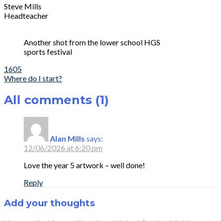
Steve Mills
Headteacher
Another shot from the lower school HGS
sports festival
Post
1605
Where do I start?
navigation
All comments (1)
Alan Mills
says:
12/06/2026 at 6:20 pm
Love the year 5 artwork – well done!
Reply
Add your thoughts