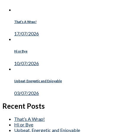
That’s A Wrap!
17/07/2026
Hi or Bye
10/07/2026
Upbeat, Energetic and Enjoyable
03/07/2026
Recent Posts
That’s A Wrap!
Hi or Bye
Upbeat, Energetic and Enjoyable