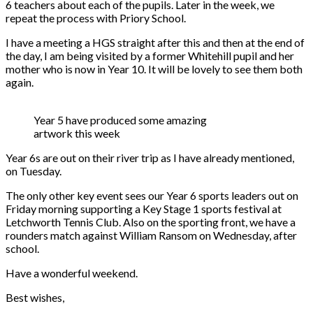
6 teachers about each of the pupils. Later in the week, we
repeat the process with Priory School.
I have a meeting a HGS straight after this and then at the end of
the day, I am being visited by a former Whitehill pupil and her
mother who is now in Year 10. It will be lovely to see them both
again.
Year 5 have produced some amazing
artwork this week
Year 6s are out on their river trip as I have already mentioned,
on Tuesday.
The only other key event sees our Year 6 sports leaders out on
Friday morning supporting a Key Stage 1 sports festival at
Letchworth Tennis Club. Also on the sporting front, we have a
rounders match against William Ransom on Wednesday, after
school.
Have a wonderful weekend.
Best wishes,