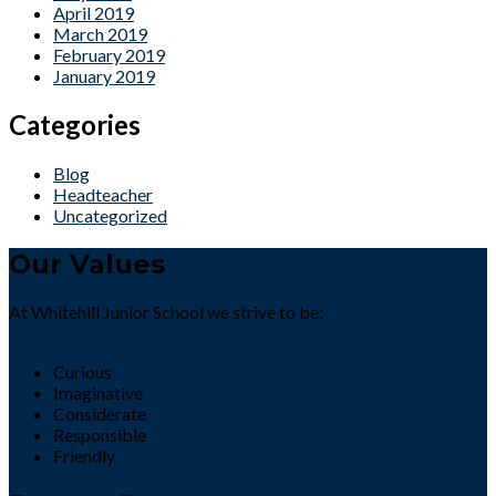
April 2019
March 2019
February 2019
January 2019
Categories
Blog
Headteacher
Uncategorized
Our Values
At Whitehill Junior School we strive to be:
Curious
Imaginative
Considerate
Responsible
Friendly