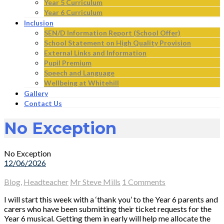
Year 5 Curriculum
Year 6 Curriculum
Inclusion
SEN/D Information Report (School Offer)
School Statement on High Quality Provision
External Links and Information
Pupil Premium
Speech and Language
Wellbeing at Whitehill
Gallery
Contact Us
No Exception
No Exception
12/06/2026
Blog
,
Headteacher
Mr Steve Mills
1 Comments
I will start this week with a ‘thank you’ to the Year 6 parents and
carers who have been submitting their ticket requests for the
Year 6 musical. Getting them in early will help me allocate the