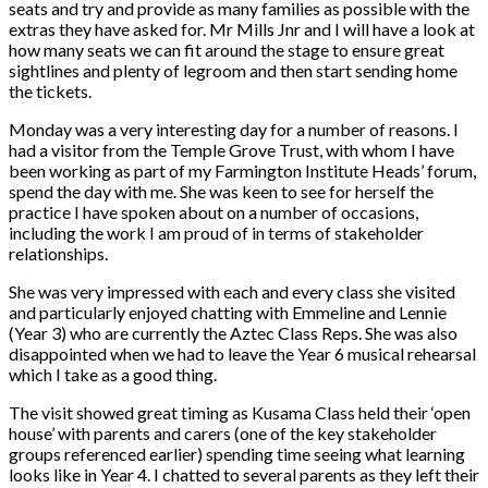
seats and try and provide as many families as possible with the
extras they have asked for. Mr Mills Jnr and I will have a look at
how many seats we can fit around the stage to ensure great
sightlines and plenty of legroom and then start sending home
the tickets.
Monday was a very interesting day for a number of reasons. I
had a visitor from the Temple Grove Trust, with whom I have
been working as part of my Farmington Institute Heads’ forum,
spend the day with me. She was keen to see for herself the
practice I have spoken about on a number of occasions,
including the work I am proud of in terms of stakeholder
relationships.
She was very impressed with each and every class she visited
and particularly enjoyed chatting with Emmeline and Lennie
(Year 3) who are currently the Aztec Class Reps. She was also
disappointed when we had to leave the Year 6 musical rehearsal
which I take as a good thing.
The visit showed great timing as Kusama Class held their ‘open
house’ with parents and carers (one of the key stakeholder
groups referenced earlier) spending time seeing what learning
looks like in Year 4. I chatted to several parents as they left their