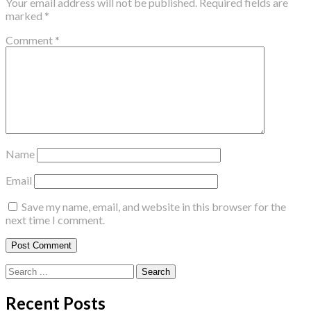
Your email address will not be published.
Required fields are
marked
*
Comment
*
Name
Email
Save my name, email, and website in this browser for the
next time I comment.
Search
for:
Recent Posts