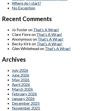
Where do I start?
No Exception
Recent Comments
Jo Foster
on
That’s A Wrap!
Clare Fiore
on
That’s A Wrap!
Anonymous
on
That’s A Wrap!
Becky Kirk
on
That’s A Wrap!
Glen Whitehead
on
That’s A Wrap!
Archives
July 2026
June 2026
May 2026
April 2026
March 2026
February 2026
January 2026
December 2025
November 2025