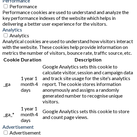
Performance
Performance
Performance cookies are used to understand and analyze the
key performance indexes of the website which helps in
delivering a better user experience for the visitors.
Analytics
Analytics
Analytical cookies are used to understand how visitors interact
with the website. These cookies help provide information on
metrics the number of visitors, bounce rate, traffic source, etc.
Cookie
Duration
Description
Google Analytics sets this cookie to
calculate visitor, session and campaign data
1 year 1
and track site usage for the site's analytics
_ga
month 4
report. The cookie stores information
days
anonymously and assigns a randomly
generated number to recognise unique
visitors.
1 year 1
Google Analytics sets this cookie to store
_ga_*
month 4
and count page views.
days
Advertisement
Advertisement