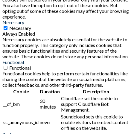
You also have the option to opt-out of these cookies. But
opting out of some of these cookies may affect your browsing
experience.
Necessary
Necessary
Always Enabled
Necessary cookies are absolutely essential for the website to
function properly. This category only includes cookies that
ensures basic functionalities and security features of the
website. These cookies do not store any personal information.
Functional
Functional
Functional cookies help to perform certain functionalities like
sharing the content of the website on social media platforms,
collect feedbacks, and other third-party features.
Cookie
Duration
Description
Cloudflare set the cookie to
30
__cf_bm
support Cloudflare Bot
minutes
Management.
Soundcloud sets this cookie to
sc_anonymous_id
never
enable visitors to embed content
or files on the website.