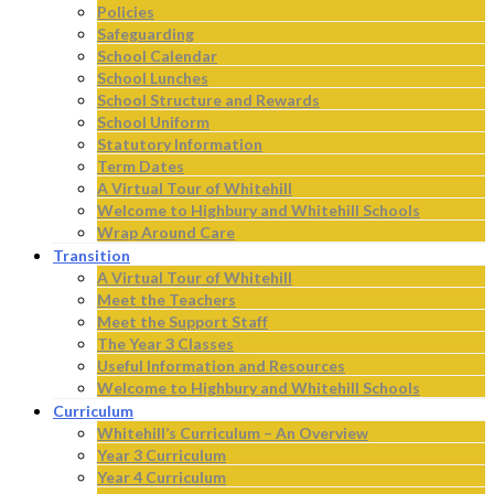
Policies
Safeguarding
School Calendar
School Lunches
School Structure and Rewards
School Uniform
Statutory Information
Term Dates
A Virtual Tour of Whitehill
Welcome to Highbury and Whitehill Schools
Wrap Around Care
Transition
A Virtual Tour of Whitehill
Meet the Teachers
Meet the Support Staff
The Year 3 Classes
Useful Information and Resources
Welcome to Highbury and Whitehill Schools
Curriculum
Whitehill’s Curriculum – An Overview
Year 3 Curriculum
Year 4 Curriculum