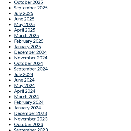
October 2025
September 2025
July 2025
June 2025
May 2025
April 2025
March 2025
February 2025
January 2025
December 2024
November 2024
October 2024
September 2024
July 2024
June 2024
May 2024
April 2024
March 2024
February 2024
January 2024
December 2023
November 2023
October 2023
September 2023