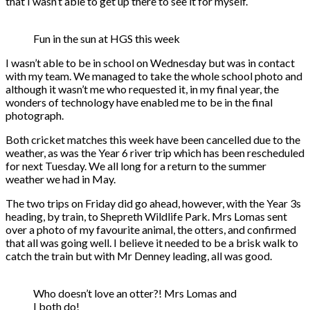
that I wasn’t able to get up there to see it for myself.
Fun in the sun at HGS this week
I wasn’t able to be in school on Wednesday but was in contact
with my team. We managed to take the whole school photo and
although it wasn’t me who requested it, in my final year, the
wonders of technology have enabled me to be in the final
photograph.
Both cricket matches this week have been cancelled due to the
weather, as was the Year 6 river trip which has been rescheduled
for next Tuesday. We all long for a return to the summer
weather we had in May.
The two trips on Friday did go ahead, however, with the Year 3s
heading, by train, to Shepreth Wildlife Park. Mrs Lomas sent
over a photo of my favourite animal, the otters, and confirmed
that all was going well. I believe it needed to be a brisk walk to
catch the train but with Mr Denney leading, all was good.
Who doesn’t love an otter?! Mrs Lomas and
I both do!