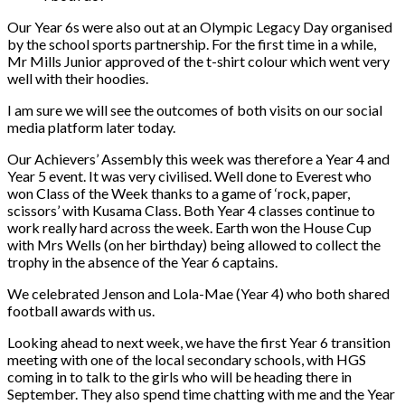
Our Year 6s were also out at an Olympic Legacy Day organised
by the school sports partnership. For the first time in a while,
Mr Mills Junior approved of the t-shirt colour which went very
well with their hoodies.
I am sure we will see the outcomes of both visits on our social
media platform later today.
Our Achievers’ Assembly this week was therefore a Year 4 and
Year 5 event. It was very civilised. Well done to Everest who
won Class of the Week thanks to a game of ‘rock, paper,
scissors’ with Kusama Class. Both Year 4 classes continue to
work really hard across the week. Earth won the House Cup
with Mrs Wells (on her birthday) being allowed to collect the
trophy in the absence of the Year 6 captains.
We celebrated Jenson and Lola-Mae (Year 4) who both shared
football awards with us.
Looking ahead to next week, we have the first Year 6 transition
meeting with one of the local secondary schools, with HGS
coming in to talk to the girls who will be heading there in
September. They also spend time chatting with me and the Year