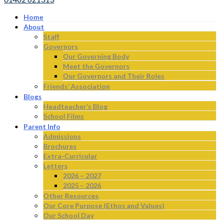
Home
About
Staff
Governors
Our Governing Body
Meet the Governors
Our Governors and Their Roles
Friends’ Association
Blogs
Headteacher’s Blog
School Films
Parent Info
Admissions
Brochures
Extra-Curricular
Letters
2026 – 2027
2025 – 2026
Other Resources
Our Core Purpose (Ethos and Values)
Our School Day