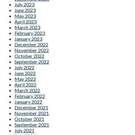
July 2023
June 2023
May 2023
April 2023
March 2023
February 2023
January 2023
December 2022
November 2022
October 2022
September 2022
July 2022
June 2022
May 2022
April 2022
March 2022
February 2022
January 2022
December 2021
November 2021
October 2021
September 2021
July 2021