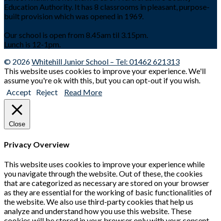
Education Authority. It has 8 classrooms in pleasant, purpose-
built provision which was opened in 1969.
Our school is open from 8.45am til 3.15pm.
Lunch is 12-1pm.
© 2026
Whitehill Junior School – Tel: 01462 621313
This website uses cookies to improve your experience. We'll
assume you're ok with this, but you can opt-out if you wish.
Accept
Reject
Read More
Close
Privacy Overview
This website uses cookies to improve your experience while
you navigate through the website. Out of these, the cookies
that are categorized as necessary are stored on your browser
as they are essential for the working of basic functionalities of
the website. We also use third-party cookies that help us
analyze and understand how you use this website. These
cookies will be stored in your browser only with your consent.