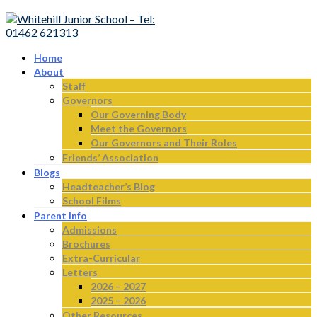
Home
About
Staff
Governors
Our Governing Body
Meet the Governors
Our Governors and Their Roles
Friends’ Association
Blogs
Headteacher’s Blog
School Films
Parent Info
Admissions
Brochures
Extra-Curricular
Letters
2026 – 2027
2025 – 2026
Other Resources