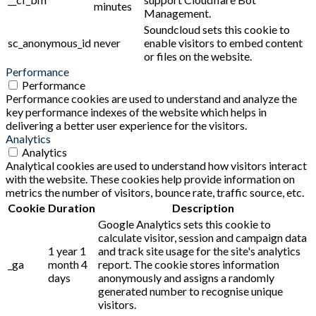
minutes
Management.
Soundcloud sets this cookie to
sc_anonymous_id
never
enable visitors to embed content
or files on the website.
Performance
Performance
Performance cookies are used to understand and analyze the
key performance indexes of the website which helps in
delivering a better user experience for the visitors.
Analytics
Analytics
Analytical cookies are used to understand how visitors interact
with the website. These cookies help provide information on
metrics the number of visitors, bounce rate, traffic source, etc.
Cookie
Duration
Description
Google Analytics sets this cookie to
calculate visitor, session and campaign data
1 year 1
and track site usage for the site's analytics
_ga
month 4
report. The cookie stores information
days
anonymously and assigns a randomly
generated number to recognise unique
visitors.