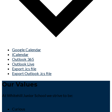
Google Calendar
iCalendar
Outlook 365
Outlook Live
Export .ics file
Export Outlook .ics file
Our Values
At Whitehill Junior School we strive to be:
Curious