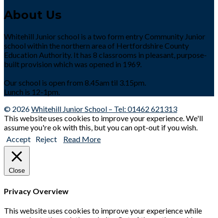
About Us
Whitehill Junior school is a two form entry Community Junior
school within the northern area of Hertfordshire County
Education Authority. It has 8 classrooms in pleasant, purpose-
built provision which was opened in 1969.
Our school is open from 8.45am til 3.15pm.
Lunch is 12-1pm.
© 2026
Whitehill Junior School – Tel: 01462 621313
This website uses cookies to improve your experience. We'll
assume you're ok with this, but you can opt-out if you wish.
Accept
Reject
Read More
Close
Privacy Overview
This website uses cookies to improve your experience while