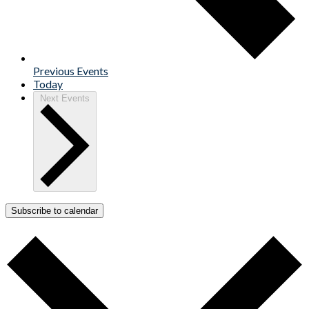
Previous
Events
Today
Next
Events
Subscribe to calendar