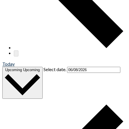
Today
Select date.
Upcoming
Upcoming