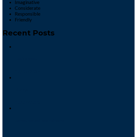
Imaginative
Considerate
Responsible
Friendly
Recent Posts
That’s A Wrap!
17/07/2026
Hi or Bye
10/07/2026
Upbeat, Energetic and Enjoyable
03/07/2026