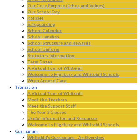
Our Core Purpose (Ethos and Values)
Our School Day
Policies
Safeguarding
School Calendar
School Lunches
School Structure and Rewards
School Uniform
Statutory Information
Term Dates
A Virtual Tour of Whitehill
Welcome to Highbury and Whitehill Schools
Wrap Around Care
Transition
A Virtual Tour of Whitehill
Meet the Teachers
Meet the Support Staff
The Year 3 Classes
Useful Information and Resources
Welcome to Highbury and Whitehill Schools
Curriculum
Whitehill’s Curriculum – An Overview