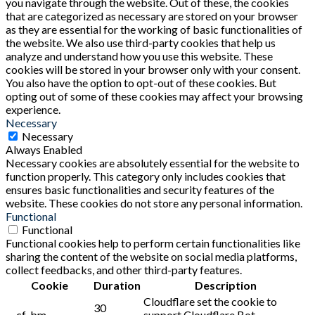
you navigate through the website. Out of these, the cookies
that are categorized as necessary are stored on your browser
as they are essential for the working of basic functionalities of
the website. We also use third-party cookies that help us
analyze and understand how you use this website. These
cookies will be stored in your browser only with your consent.
You also have the option to opt-out of these cookies. But
opting out of some of these cookies may affect your browsing
experience.
Necessary
Necessary
Always Enabled
Necessary cookies are absolutely essential for the website to
function properly. This category only includes cookies that
ensures basic functionalities and security features of the
website. These cookies do not store any personal information.
Functional
Functional
Functional cookies help to perform certain functionalities like
sharing the content of the website on social media platforms,
collect feedbacks, and other third-party features.
Cookie
Duration
Description
Cloudflare set the cookie to
30
__cf_bm
support Cloudflare Bot