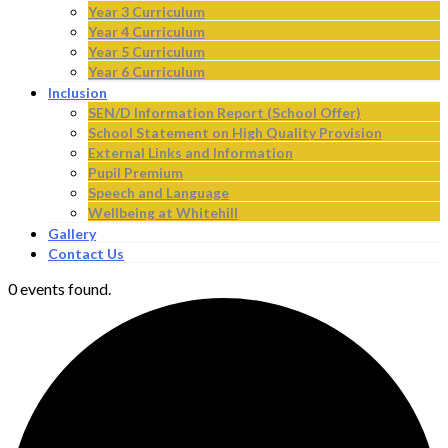
Year 3 Curriculum
Year 4 Curriculum
Year 5 Curriculum
Year 6 Curriculum
Inclusion
SEN/D Information Report (School Offer)
School Statement on High Quality Provision
External Links and Information
Pupil Premium
Speech and Language
Wellbeing at Whitehill
Gallery
Contact Us
0 events found.