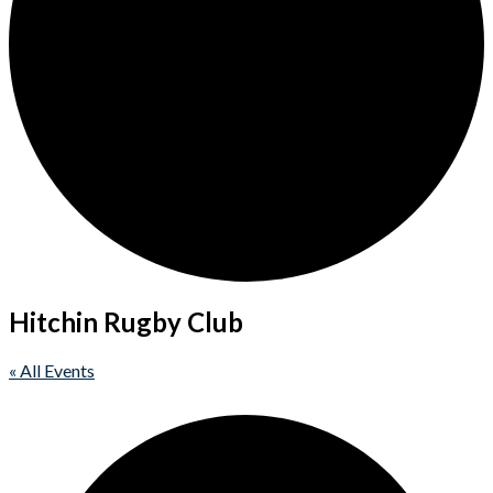
Hitchin Rugby Club
« All Events