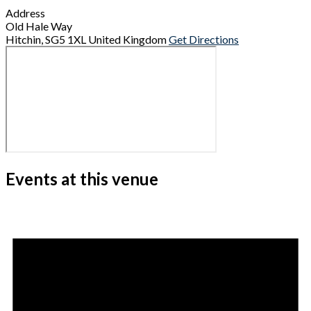
Address
Old Hale Way
Hitchin
,
SG5 1XL
United Kingdom
Get Directions
Events at this venue