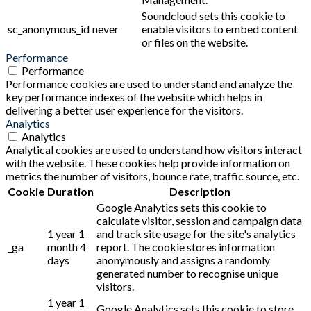
Soundcloud sets this cookie to
sc_anonymous_id
never
enable visitors to embed content
or files on the website.
Performance
Performance
Performance cookies are used to understand and analyze the
key performance indexes of the website which helps in
delivering a better user experience for the visitors.
Analytics
Analytics
Analytical cookies are used to understand how visitors interact
with the website. These cookies help provide information on
metrics the number of visitors, bounce rate, traffic source, etc.
Cookie
Duration
Description
Google Analytics sets this cookie to
calculate visitor, session and campaign data
1 year 1
and track site usage for the site's analytics
_ga
month 4
report. The cookie stores information
days
anonymously and assigns a randomly
generated number to recognise unique
visitors.
1 year 1
Google Analytics sets this cookie to store