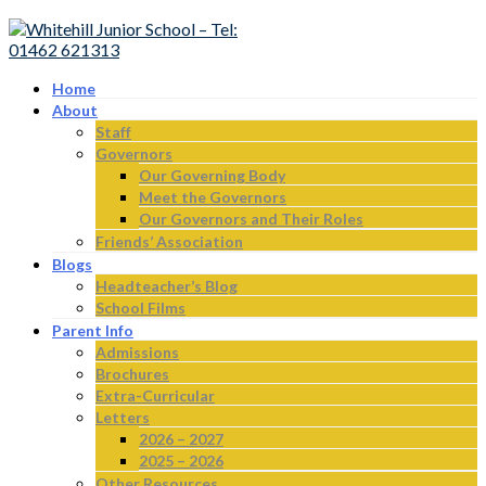
Home
About
Staff
Governors
Our Governing Body
Meet the Governors
Our Governors and Their Roles
Friends’ Association
Blogs
Headteacher’s Blog
School Films
Parent Info
Admissions
Brochures
Extra-Curricular
Letters
2026 – 2027
2025 – 2026
Other Resources