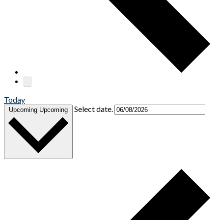
Today
Select date.
Upcoming
Upcoming