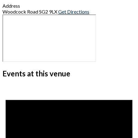
Address
Woodcock Road
SG2 9LX
Get Directions
Events at this venue