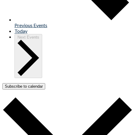
Previous
Events
Today
Next
Events
Subscribe to calendar