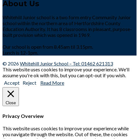
About Us
Whitehill Junior school is a two form entry Community Junior
school within the northern area of Hertfordshire County
Education Authority. It has 8 classrooms in pleasant, purpose-
built provision which was opened in 1969.
Our school is open from 8.45am til 3.15pm.
Lunch is 12-1pm.
© 2026
Whitehill Junior School – Tel: 01462 621313
This website uses cookies to improve your experience. We'll
assume you're ok with this, but you can opt-out if you wish.
Accept
Reject
Read More
Close
Privacy Overview
This website uses cookies to improve your experience while
you navigate through the website. Out of these, the cookies