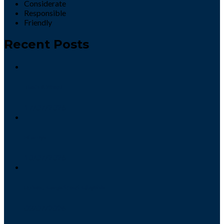
Considerate
Responsible
Friendly
Recent Posts
That’s A Wrap!
17/07/2026
Hi or Bye
10/07/2026
Upbeat, Energetic and Enjoyable
03/07/2026