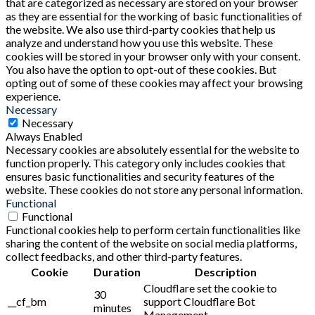
that are categorized as necessary are stored on your browser
as they are essential for the working of basic functionalities of
the website. We also use third-party cookies that help us
analyze and understand how you use this website. These
cookies will be stored in your browser only with your consent.
You also have the option to opt-out of these cookies. But
opting out of some of these cookies may affect your browsing
experience.
Necessary
Necessary
Always Enabled
Necessary cookies are absolutely essential for the website to
function properly. This category only includes cookies that
ensures basic functionalities and security features of the
website. These cookies do not store any personal information.
Functional
Functional
Functional cookies help to perform certain functionalities like
sharing the content of the website on social media platforms,
collect feedbacks, and other third-party features.
Cookie
Duration
Description
Cloudflare set the cookie to
30
__cf_bm
support Cloudflare Bot
minutes
Management.