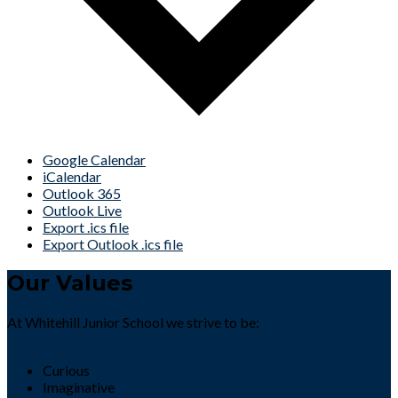
Google Calendar
iCalendar
Outlook 365
Outlook Live
Export .ics file
Export Outlook .ics file
Our Values
At Whitehill Junior School we strive to be:
Curious
Imaginative