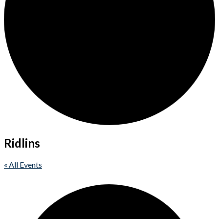
Ridlins
« All Events