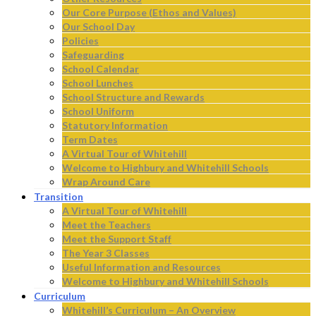
Our Core Purpose (Ethos and Values)
Our School Day
Policies
Safeguarding
School Calendar
School Lunches
School Structure and Rewards
School Uniform
Statutory Information
Term Dates
A Virtual Tour of Whitehill
Welcome to Highbury and Whitehill Schools
Wrap Around Care
Transition
A Virtual Tour of Whitehill
Meet the Teachers
Meet the Support Staff
The Year 3 Classes
Useful Information and Resources
Welcome to Highbury and Whitehill Schools
Curriculum
Whitehill’s Curriculum – An Overview