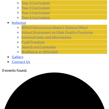
Year 3 Curriculum
Year 4 Curriculum
Year 5 Curriculum
Year 6 Curriculum
Inclusion
SEN/D Information Report (School Offer)
School Statement on High Quality Provision
External Links and Information
Pupil Premium
Speech and Language
Wellbeing at Whitehill
Gallery
Contact Us
0 events found.