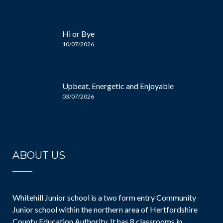
Hi or Bye
10/07/2026
Upbeat, Energetic and Enjoyable
03/07/2026
ABOUT US
Whitehill Junior school is a two form entry Community
Junior school within the northern area of Hertfordshire
County Education Authority. It has 8 classrooms in