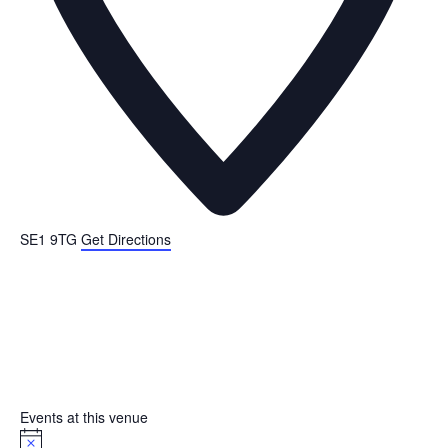
SE1 9TG
Get Directions
Events at this venue
N