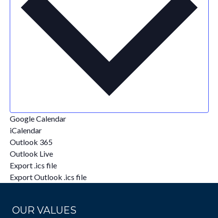
Google Calendar
iCalendar
Outlook 365
Outlook Live
Export .ics file
Export Outlook .ics file
OUR VALUES