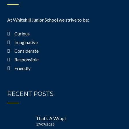
At Whitehill Junior School we strive to be:
Curious
Imaginative
Considerate
Responsible
Friendly
RECENT POSTS
That’s A Wrap!
17/07/2026