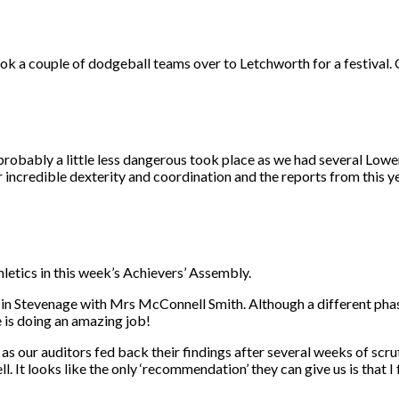
a couple of dodgeball teams over to Letchworth for a festival. C
robably a little less dangerous took place as we had several Lower
incredible dexterity and coordination and the reports from this ye
hletics in this week’s Achievers’ Assembly.
l in Stevenage with Mrs McConnell Smith. Although a different phase,
 is doing an amazing job!
our auditors fed back their findings after several weeks of scrutin
. It looks like the only ‘recommendation’ they can give us is that 