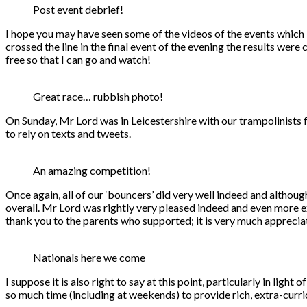
Post event debrief!
I hope you may have seen some of the videos of the events which I
crossed the line in the final event of the evening the results were 
free so that I can go and watch!
Great race… rubbish photo!
On Sunday, Mr Lord was in Leicestershire with our trampolinists fo
to rely on texts and tweets.
An amazing competition!
Once again, all of our ‘bouncers’ did very well indeed and although
overall. Mr Lord was rightly very pleased indeed and even more exc
thank you to the parents who supported; it is very much apprecia
Nationals here we come
I suppose it is also right to say at this point, particularly in lig
so much time (including at weekends) to provide rich, extra-curri