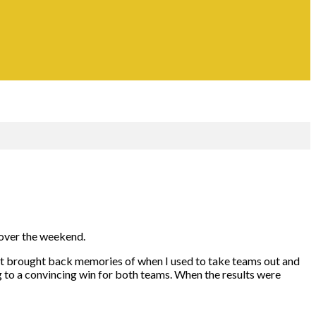
d over the weekend.
n. It brought back memories of when I used to take teams out and
to a convincing win for both teams. When the results were