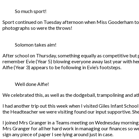
So much sport!
Sport continued on Tuesday afternoon when Miss Gooderham took 
photographs so were the throws!
Solomon takes aim!
After school on Thursday, something equally as competitive but p
remember Evie (Year 5) blowing everyone away last year with her 
Alfie (Year 3) appears to be following in Evie’s footsteps.
Well done Alfie!
We celebrated this, as well as the dodgeball, trampolining and at
I had another trip out this week when I visited Giles Infant Schoo
the Headteacher we were visiting found our input supportive. She
I joined Mrs Granger in a Teams meeting on Wednesday morning as 
Mrs Granger for all her hard work in managing our finances so well
sign any piece of paper I see lying around just in case.