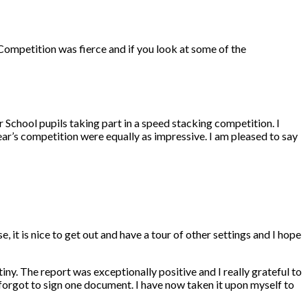
ompetition was fierce and if you look at some of the
 School pupils taking part in a speed stacking competition. I
ar’s competition were equally as impressive. I am pleased to say
 it is nice to get out and have a tour of other settings and I hope
y. The report was exceptionally positive and I really grateful to
I forgot to sign one document. I have now taken it upon myself to