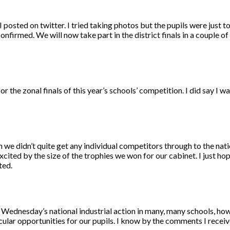
 posted on twitter. I tried taking photos but the pupils were just t
confirmed. We will now take part in the district finals in a couple o
r the zonal finals of this year’s schools’ competition. I did say I w
 we didn’t quite get any individual competitors through to the natio
ited by the size of the trophies we won for our cabinet. I just hop
ted.
ht of Wednesday’s national industrial action in many, many schools, ho
cular opportunities for our pupils. I know by the comments I receiv