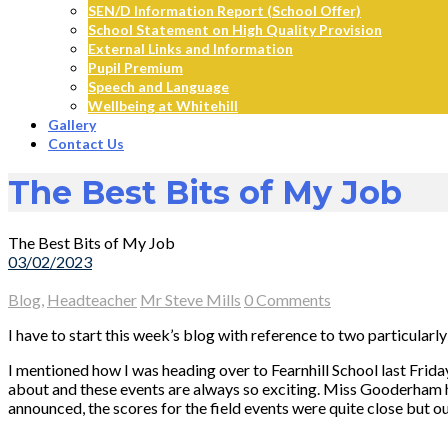
SEN/D Information Report (School Offer)
School Statement on High Quality Provision
External Links and Information
Pupil Premium
Speech and Language
Wellbeing at Whitehill
Gallery
Contact Us
The Best Bits of My Job
The Best Bits of My Job
03/02/2023
Blog
,
Headteacher
Mr Steve Mills
0 Comments
I have to start this week’s blog with reference to two particular
I mentioned how I was heading over to Fearnhill School last Frida
about and these events are always so exciting. Miss Gooderham 
announced, the scores for the field events were quite close but 