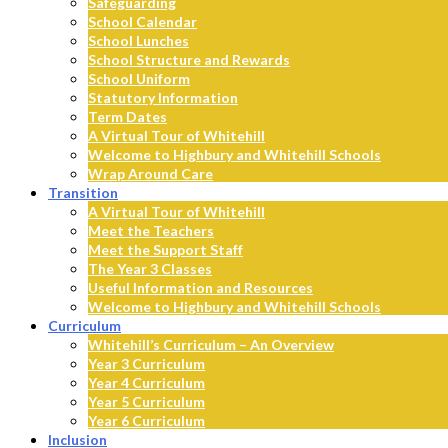
Safeguarding
School Calendar
School Lunches
School Structure and Rewards
School Uniform
Statutory Information
Term Dates
A Virtual Tour of Whitehill
Welcome to Highbury and Whitehill Schools
Wrap Around Care
Transition
A Virtual Tour of Whitehill
Meet the Teachers
Meet the Support Staff
The Year 3 Classes
Useful Information and Resources
Welcome to Highbury and Whitehill Schools
Curriculum
Whitehill’s Curriculum – An Overview
Year 3 Curriculum
Year 4 Curriculum
Year 5 Curriculum
Year 6 Curriculum
Inclusion