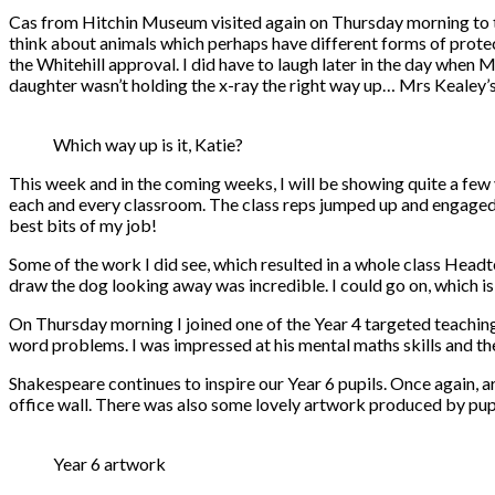
Cas from Hitchin Museum visited again on Thursday morning to t
think about animals which perhaps have different forms of prot
the Whitehill approval. I did have to laugh later in the day when
daughter wasn’t holding the x-ray the right way up… Mrs Kealey’
Which way up is it, Katie?
This week and in the coming weeks, I will be showing quite a few v
each and every classroom. The class reps jumped up and engaged th
best bits of my job!
Some of the work I did see, which resulted in a whole class Headt
draw the dog looking away was incredible. I could go on, which is
On Thursday morning I joined one of the Year 4 targeted teaching
word problems. I was impressed at his mental maths skills and the
Shakespeare continues to inspire our Year 6 pupils. Once again,
office wall. There was also some lovely artwork produced by pupil
Year 6 artwork