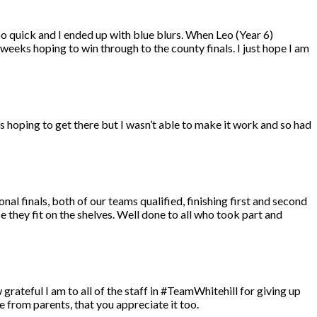
oo quick and I ended up with blue blurs. When Leo (Year 6)
f weeks hoping to win through to the county finals. I just hope I am
as hoping to get there but I wasn’t able to make it work and so had
nal finals, both of our teams qualified, finishing first and second
e they fit on the shelves. Well done to all who took part and
w grateful I am to all of the staff in #TeamWhitehill for giving up
e from parents, that you appreciate it too.