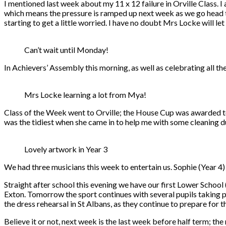
I mentioned last week about my 11 x 12 failure in Orville Class. 
which means the pressure is ramped up next week as we go head t
starting to get a little worried. I have no doubt Mrs Locke will let
Can’t wait until Monday!
In Achievers’ Assembly this morning, as well as celebrating all t
Mrs Locke learning a lot from Mya!
Class of the Week went to Orville; the House Cup was awarded t
was the tidiest when she came in to help me with some cleaning du
Lovely artwork in Year 3
We had three musicians this week to entertain us. Sophie (Year 4) a
Straight after school this evening we have our first Lower Schoo
Exton. Tomorrow the sport continues with several pupils taking pa
the dress rehearsal in St Albans, as they continue to prepare fo
Believe it or not, next week is the last week before half term; th