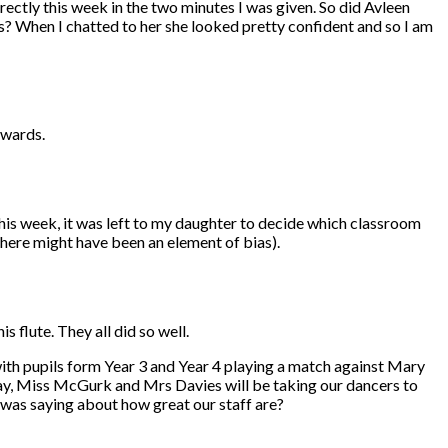
rectly this week in the two minutes I was given. So did Avleen
? When I chatted to her she looked pretty confident and so I am
awards.
s week, it was left to my daughter to decide which classroom
there might have been an element of bias).
 flute. They all did so well.
with pupils form Year 3 and Year 4 playing a match against Mary
nday, Miss McGurk and Mrs Davies will be taking our dancers to
 was saying about how great our staff are?