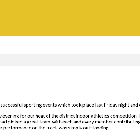
ly successful sporting events which took place last Friday night an
y evening for our heat of the district indoor athletics competitio
had picked a great team, with each and every member contributing 
our performance on the track was simply outstanding.