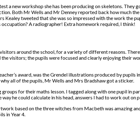
est a new workshop she has been producing on skeletons. They got
ection. Both Mr Wells and Mr Denney reported back how much the p
 Mrs Kealey tweeted that she was so impressed with the work the pu
s occupation? A radiographer! Extra homework required, I think!
isitors around the school, for a variety of different reasons. Ther
e visitors; the pupils were focused and clearly enjoying their wor
eacher’s award, was the Grendel illustrations produced by pupils in
 why all of the pupils, Mr Wells and Mrs Bradshaw got a sticker.
 groups for their maths lesson. I tagged along with one pupil in 
 way he could calculate in his head, answers I had to work out on p
 artwork based on the three witches from Macbeth was amazing and 
s in Year 4.