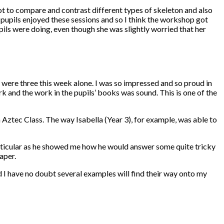
 to compare and contrast different types of skeleton and also
upils enjoyed these sessions and so I think the workshop got
pils were doing, even though she was slightly worried that her
e were three this week alone. I was so impressed and so proud in
k and the work in the pupils’ books was sound. This is one of the
 Aztec Class. The way Isabella (Year 3), for example, was able to
particular as he showed me how he would answer some quite tricky
aper.
I have no doubt several examples will find their way onto my