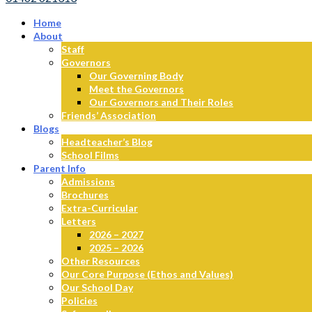
Home
About
Staff
Governors
Our Governing Body
Meet the Governors
Our Governors and Their Roles
Friends’ Association
Blogs
Headteacher’s Blog
School Films
Parent Info
Admissions
Brochures
Extra-Curricular
Letters
2026 – 2027
2025 – 2026
Other Resources
Our Core Purpose (Ethos and Values)
Our School Day
Policies