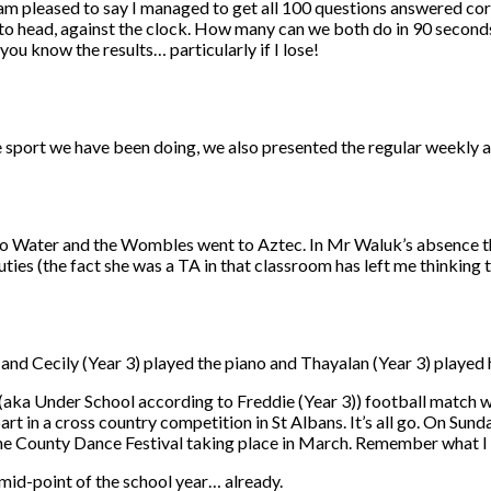
I am pleased to say I managed to get all 100 questions answered cor
o head, against the clock. How many can we both do in 90 seconds
 you know the results… particularly if I lose!
he sport we have been doing, we also presented the regular weekly 
o Water and the Wombles went to Aztec. In Mr Waluk’s absence thi
ties (the fact she was a TA in that classroom has left me thinking 
nd Cecily (Year 3) played the piano and Thayalan (Year 3) played his
l (aka Under School according to Freddie (Year 3)) football match 
rt in a cross country competition in St Albans. It’s all go. On Su
r the County Dance Festival taking place in March. Remember what I
e mid-point of the school year… already.